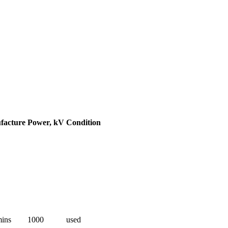
facture
Power, kV
Condition
ins
1000
used