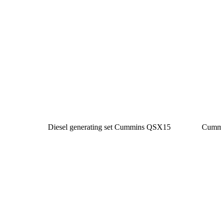
Diesel generating set Cummins QSX15
Cumm