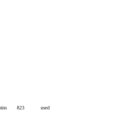
ins
823
used