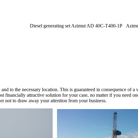
Diesel generating set Azimut AD 40C-T400-1P
Azim
e and to the necessary location. This is guaranteed in consequence of 
 financially attractive solution for your case, no matter if you need 
der not to draw away your attention from your business.