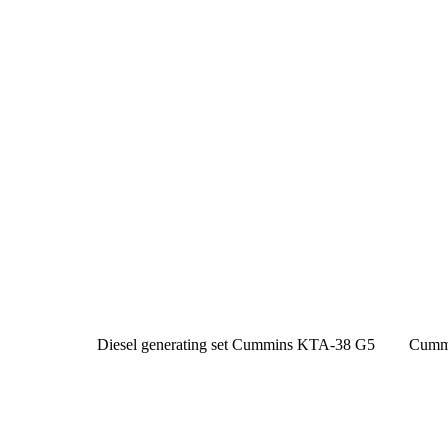
Diesel generating set Cummins KTA-38 G5
Cumm