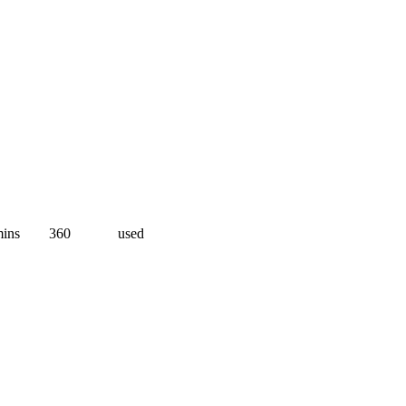
ins
360
used