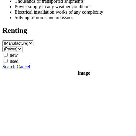
Thousands of transported shipments
Power supply in any weather conditions
Electrical installation works of any complexity
Solving of non-standard issues
Renting
new
used
Search
Cancel
Image