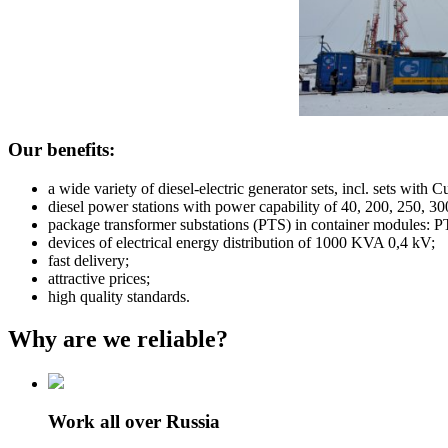
Our benefits:
a wide variety of diesel-electric generator sets, incl. sets
diesel power stations with power capability of 40, 200, 250, 
package transformer substations (PTS) in container modules
devices of electrical energy distribution of 1000 KVA 0,4 kV;
fast delivery;
attractive prices;
high quality standards.
Why are we reliable?
Work all over Russia