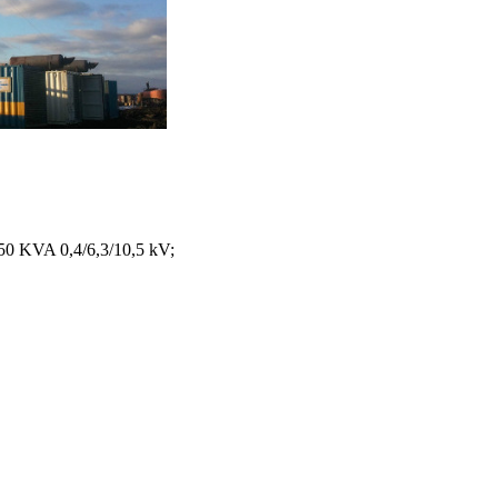
150 KVA 0,4/6,3/10,5 kV;