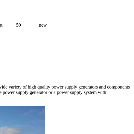
ut
50
new
a wide variety of high quality power supply generators and components
one power supply generator or a power supply system with