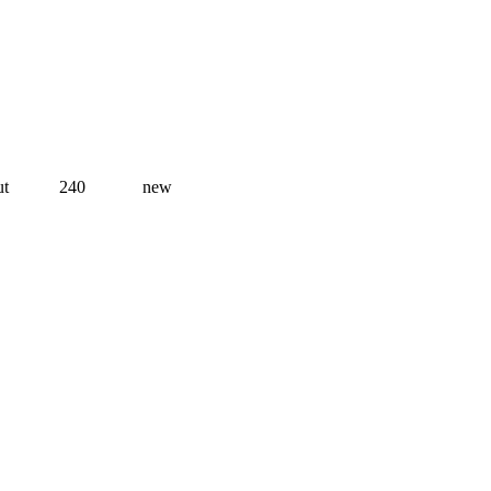
ut
240
new