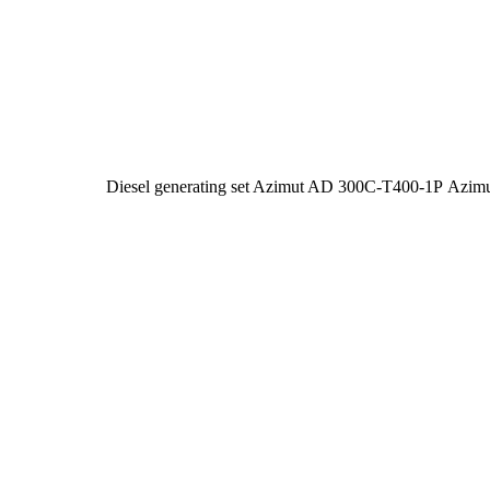
Diesel generating set Azimut AD 300C-T400-1P
Azim