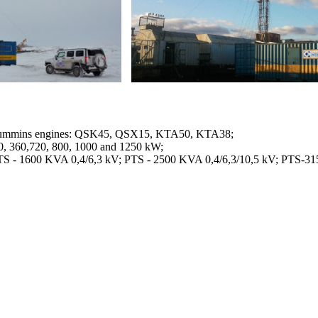
 with Cummins engines: QSK45, QSX15, KTA50, KTA38;
300, 360,720, 800, 1000 and 1250 kW;
: PTS - 1600 KVA 0,4/6,3 kV; PTS - 2500 KVA 0,4/6,3/10,5 kV; PTS-3