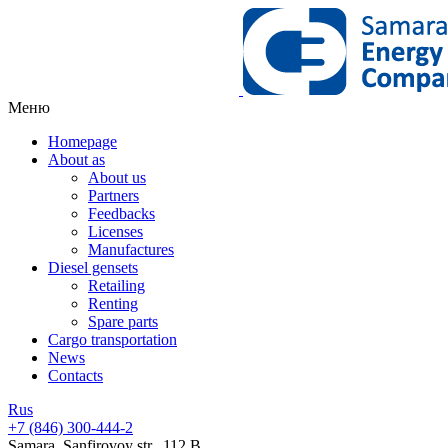
Меню
Homepage
About as
About us
Partners
Feedbacks
Licenses
Manufactures
Diesel gensets
Retailing
Renting
Spare parts
Cargo transportation
News
Contacts
Rus
+7 (846)
300-444-2
Samara, Sanfirovoy str., 112 B