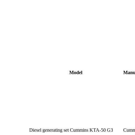
Model
Manu
Diesel generating set Cummins KTA-50 G3
Cumm