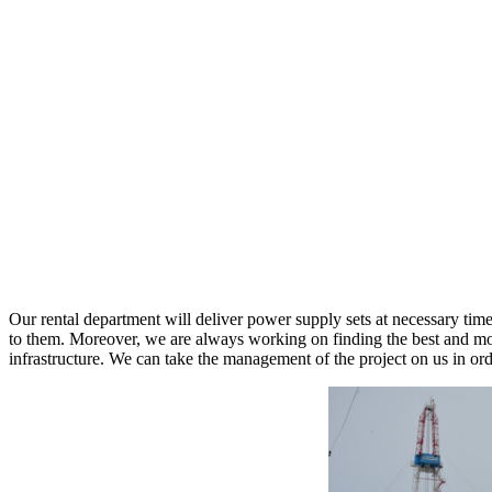
Our rental department will deliver power supply sets at necessary tim
to them. Moreover, we are always working on finding the best and most
infrastructure. We can take the management of the project on us in or