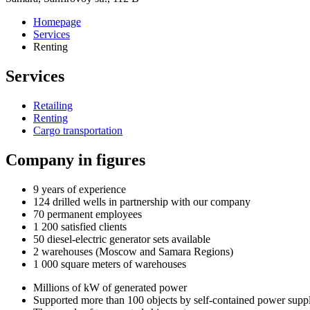
Homepage
Services
Renting
Services
Retailing
Renting
Cargo transportation
Company in figures
9
years of experience
124
drilled wells in partnership with our company
70
permanent employees
1 200
satisfied clients
50
diesel-electric generator sets available
2
warehouses (Moscow and Samara Regions)
1 000
square meters of warehouses
Millions of kW of generated power
Supported more than 100 objects by self-contained power supp